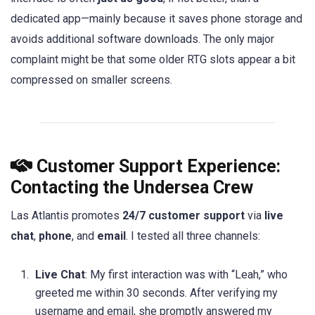
dedicated app—mainly because it saves phone storage and
avoids additional software downloads. The only major
complaint might be that some older RTG slots appear a bit
compressed on smaller screens.
Customer Support Experience:
Contacting the Undersea Crew
Las Atlantis promotes
24/7 customer support
via
live
chat
,
phone
, and
email
. I tested all three channels:
Live Chat
: My first interaction was with “Leah,” who
greeted me within 30 seconds. After verifying my
username and email, she promptly answered my