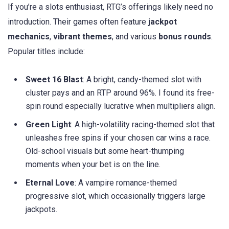
If you’re a slots enthusiast, RTG’s offerings likely need no
introduction. Their games often feature
jackpot
mechanics
,
vibrant themes
, and various
bonus rounds
.
Popular titles include:
Sweet 16 Blast
: A bright, candy-themed slot with
cluster pays and an RTP around 96%. I found its free-
spin round especially lucrative when multipliers align.
Green Light
: A high-volatility racing-themed slot that
unleashes free spins if your chosen car wins a race.
Old-school visuals but some heart-thumping
moments when your bet is on the line.
Eternal Love
: A vampire romance-themed
progressive slot, which occasionally triggers large
jackpots.