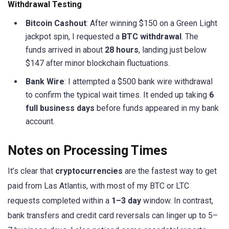
Withdrawal Testing
Bitcoin Cashout
: After winning $150 on a Green Light
jackpot spin, I requested a
BTC withdrawal
. The
funds arrived in about
28 hours
, landing just below
$147 after minor blockchain fluctuations.
Bank Wire
: I attempted a $500 bank wire withdrawal
to confirm the typical wait times. It ended up taking
6
full business days
before funds appeared in my bank
account.
Notes on Processing Times
It’s clear that
cryptocurrencies
are the fastest way to get
paid from Las Atlantis, with most of my BTC or LTC
requests completed within a
1–3 day
window. In contrast,
bank transfers and credit card reversals can linger up to 5–