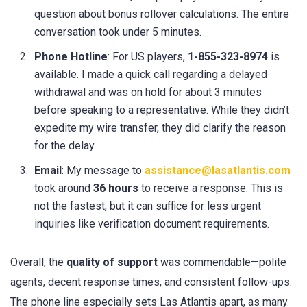
question about bonus rollover calculations. The entire
conversation took under 5 minutes.
Phone Hotline
: For US players,
1-855-323-8974
is
available. I made a quick call regarding a delayed
withdrawal and was on hold for about 3 minutes
before speaking to a representative. While they didn’t
expedite my wire transfer, they did clarify the reason
for the delay.
Email
: My message to
assistance@lasatlantis.com
took around
36 hours
to receive a response. This is
not the fastest, but it can suffice for less urgent
inquiries like verification document requirements.
Overall, the
quality of support
was commendable—polite
agents, decent response times, and consistent follow-ups.
The phone line especially sets Las Atlantis apart, as many