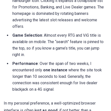
hamburger icon. Clicking it expands a collapsible list
for Promotions, Banking, and Live Dealer games. The
homepage is dominated by rotating banners
advertising the latest slot releases and welcome
offers.
Game Selection
: Almost every RTG and ViG title is
available on mobile. The “search” feature is pinned to
the top, so if you know a game’s title, you can jump
right in.
Performance
: Over the span of two weeks, I
encountered only
one instance
where the site took
longer than 10 seconds to load. Generally, the
connection was consistent enough for live dealer
blackjack on a 4G signal.
In my personal preference, a well-optimized browser
interface is often
just as good
, if not better, than a