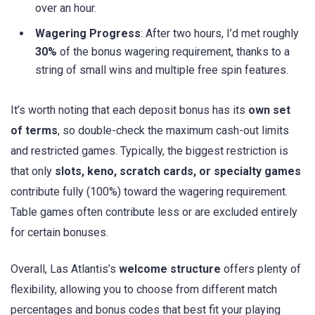
over an hour.
Wagering Progress
: After two hours, I’d met roughly
30%
of the bonus wagering requirement, thanks to a
string of small wins and multiple free spin features.
It’s worth noting that each deposit bonus has its
own set
of terms
, so double-check the maximum cash-out limits
and restricted games. Typically, the biggest restriction is
that only
slots, keno, scratch cards, or specialty games
contribute fully (100%) toward the wagering requirement.
Table games often contribute less or are excluded entirely
for certain bonuses.
Overall, Las Atlantis’s
welcome structure
offers plenty of
flexibility, allowing you to choose from different match
percentages and bonus codes that best fit your playing