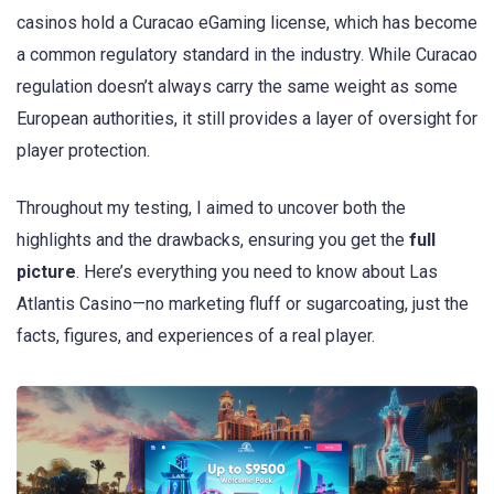
casinos hold a Curacao eGaming license, which has become
a common regulatory standard in the industry. While Curacao
regulation doesn’t always carry the same weight as some
European authorities, it still provides a layer of oversight for
player protection.
Throughout my testing, I aimed to uncover both the
highlights and the drawbacks, ensuring you get the
full
picture
. Here’s everything you need to know about Las
Atlantis Casino—no marketing fluff or sugarcoating, just the
facts, figures, and experiences of a real player.