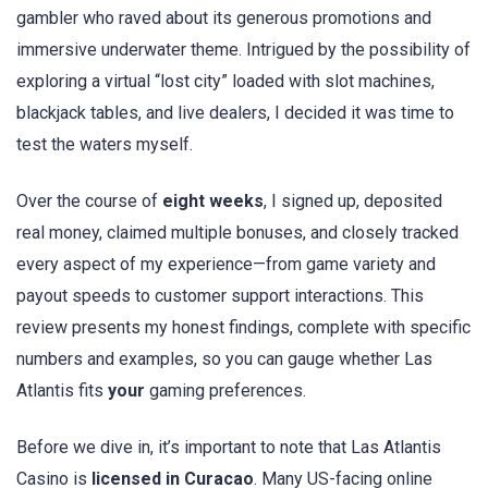
gambler who raved about its generous promotions and
immersive underwater theme. Intrigued by the possibility of
exploring a virtual “lost city” loaded with slot machines,
blackjack tables, and live dealers, I decided it was time to
test the waters myself.
Over the course of
eight weeks
, I signed up, deposited
real money, claimed multiple bonuses, and closely tracked
every aspect of my experience—from game variety and
payout speeds to customer support interactions. This
review presents my honest findings, complete with specific
numbers and examples, so you can gauge whether Las
Atlantis fits
your
gaming preferences.
Before we dive in, it’s important to note that Las Atlantis
Casino is
licensed in Curacao
. Many US-facing online