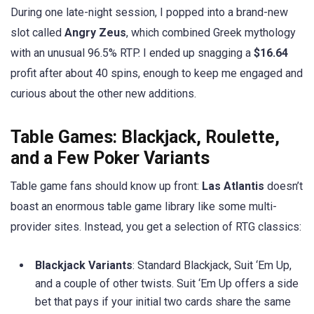
During one late-night session, I popped into a brand-new
slot called
Angry Zeus
, which combined Greek mythology
with an unusual 96.5% RTP. I ended up snagging a
$16.64
profit after about 40 spins, enough to keep me engaged and
curious about the other new additions.
Table Games: Blackjack, Roulette,
and a Few Poker Variants
Table game fans should know up front:
Las Atlantis
doesn’t
boast an enormous table game library like some multi-
provider sites. Instead, you get a selection of RTG classics:
Blackjack Variants
: Standard Blackjack, Suit ‘Em Up,
and a couple of other twists. Suit ‘Em Up offers a side
bet that pays if your initial two cards share the same