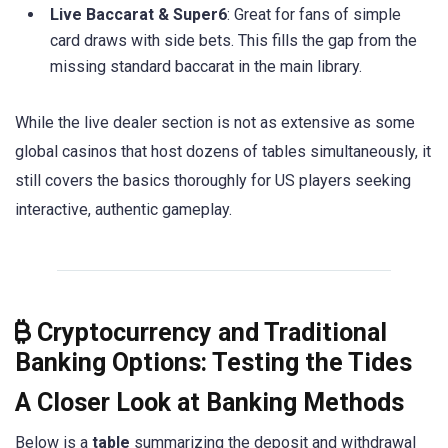
Live Baccarat & Super6
: Great for fans of simple
card draws with side bets. This fills the gap from the
missing standard baccarat in the main library.
While the live dealer section is not as extensive as some
global casinos that host dozens of tables simultaneously, it
still covers the basics thoroughly for US players seeking
interactive, authentic gameplay.
Cryptocurrency and Traditional
Banking Options: Testing the Tides
A Closer Look at Banking Methods
Below is a
table
summarizing the deposit and withdrawal