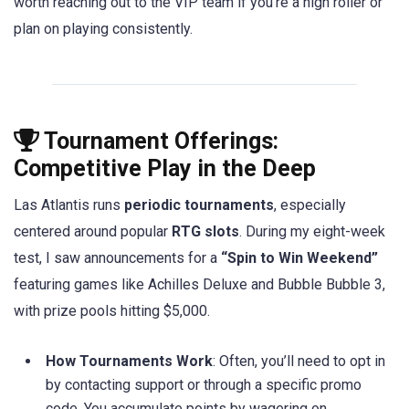
worth reaching out to the VIP team if you’re a high roller or
plan on playing consistently.
Tournament Offerings:
Competitive Play in the Deep
Las Atlantis runs
periodic tournaments
, especially
centered around popular
RTG slots
. During my eight-week
test, I saw announcements for a
“Spin to Win Weekend”
featuring games like Achilles Deluxe and Bubble Bubble 3,
with prize pools hitting $5,000.
How Tournaments Work
: Often, you’ll need to opt in
by contacting support or through a specific promo
code. You accumulate points by wagering on