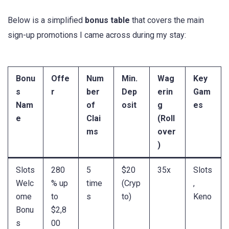
Below is a simplified
bonus table
that covers the main
sign-up promotions I came across during my stay:
Bonu
Offe
Num
Min.
Wag
Key
s
r
ber
Dep
erin
Gam
Nam
of
osit
g
es
e
Clai
(Roll
ms
over
)
Slots
280
5
$20
35x
Slots
Welc
% up
time
(Cryp
,
ome
to
s
to)
Keno
Bonu
$2,8
s
00