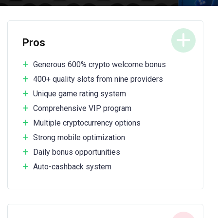
Pros
Generous 600% crypto welcome bonus
400+ quality slots from nine providers
Unique game rating system
Comprehensive VIP program
Multiple cryptocurrency options
Strong mobile optimization
Daily bonus opportunities
Auto-cashback system