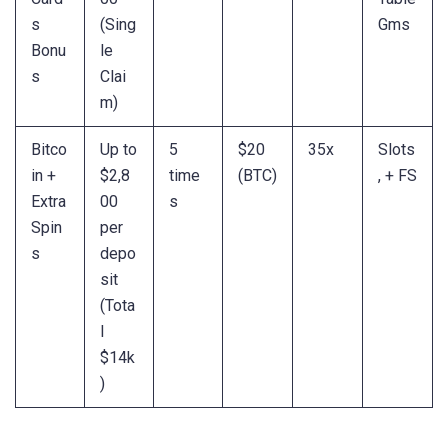
s
(Sing
Gms
Bonu
le
s
Clai
m)
Bitco
Up to
5
$20
35x
Slots
in +
$2,8
time
(BTC)
, + FS
Extra
00
s
Spin
per
s
depo
sit
(Tota
l
$14k
)