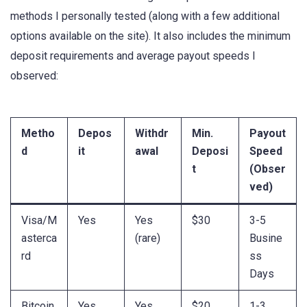
methods I personally tested (along with a few additional
options available on the site). It also includes the minimum
deposit requirements and average payout speeds I
observed:
Metho
Depos
Withdr
Min.
Payout
d
it
awal
Deposi
Speed
t
(Obser
ved)
Visa/M
Yes
Yes
$30
3-5
asterca
(rare)
Busine
rd
ss
Days
Bitcoin
Yes
Yes
$20
1-3