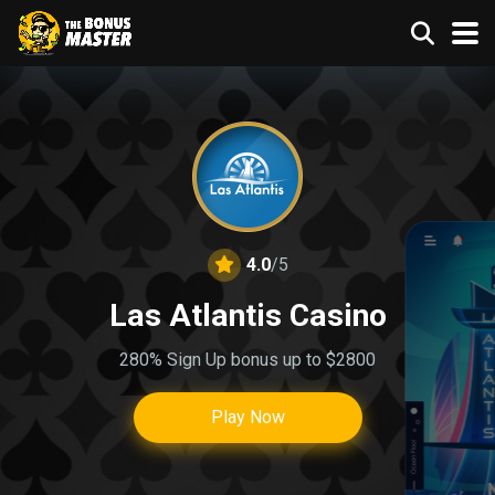
4.0
/5
Las Atlantis Casino
280% Sign Up bonus up to $2800
Play Now