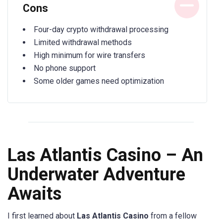
Cons
Four-day crypto withdrawal processing
Limited withdrawal methods
High minimum for wire transfers
No phone support
Some older games need optimization
Las Atlantis Casino – An
Underwater Adventure
Awaits
I first learned about
Las Atlantis Casino
from a fellow