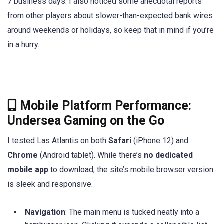
7 business days. I also noticed some anecdotal reports
from other players about slower-than-expected bank wires
around weekends or holidays, so keep that in mind if you’re
in a hurry.
Mobile Platform Performance:
Undersea Gaming on the Go
I tested Las Atlantis on both
Safari
(iPhone 12) and
Chrome
(Android tablet). While there’s
no dedicated
mobile app
to download, the site’s mobile browser version
is sleek and responsive.
Navigation
: The main menu is tucked neatly into a