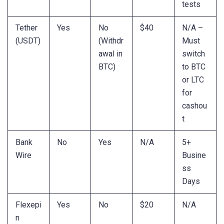
tests
Tether
Yes
No
$40
N/A –
(USDT)
(Withdr
Must
awal in
switch
BTC)
to BTC
or LTC
for
cashou
t
Bank
No
Yes
N/A
5+
Wire
Busine
ss
Days
Flexepi
Yes
No
$20
N/A
n