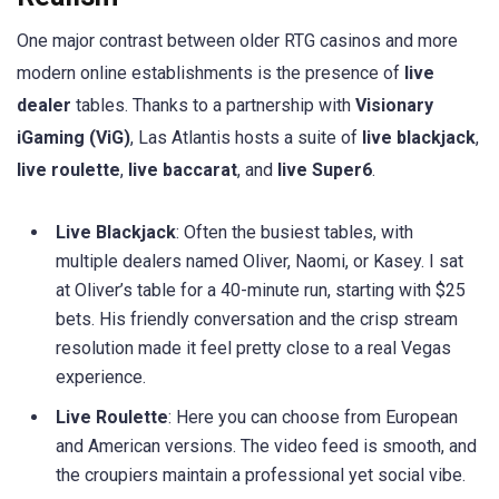
One major contrast between older RTG casinos and more
modern online establishments is the presence of
live
dealer
tables. Thanks to a partnership with
Visionary
iGaming (ViG)
, Las Atlantis hosts a suite of
live blackjack
,
live roulette
,
live baccarat
, and
live Super6
.
Live Blackjack
: Often the busiest tables, with
multiple dealers named Oliver, Naomi, or Kasey. I sat
at Oliver’s table for a 40-minute run, starting with $25
bets. His friendly conversation and the crisp stream
resolution made it feel pretty close to a real Vegas
experience.
Live Roulette
: Here you can choose from European
and American versions. The video feed is smooth, and
the croupiers maintain a professional yet social vibe.