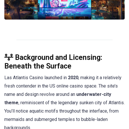
Background and Licensing:
Beneath the Surface
Las Atlantis Casino launched in
2020
, making it a relatively
fresh contender in the US online casino space. The site’s
name and design revolve around an
underwater-city
theme
, reminiscent of the legendary sunken city of Atlantis.
You’ll notice aquatic motifs throughout the interface, from
mermaids and submerged temples to bubble-laden
backgrounds.