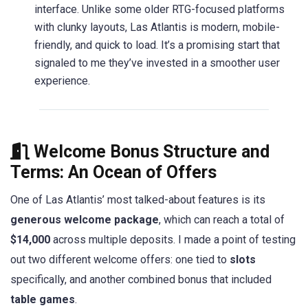
interface. Unlike some older RTG-focused platforms
with clunky layouts, Las Atlantis is modern, mobile-
friendly, and quick to load. It’s a promising start that
signaled to me they’ve invested in a smoother user
experience.
Welcome Bonus Structure and
Terms: An Ocean of Offers
One of Las Atlantis’ most talked-about features is its
generous welcome package
, which can reach a total of
$14,000
across multiple deposits. I made a point of testing
out two different welcome offers: one tied to
slots
specifically, and another combined bonus that included
table games
.