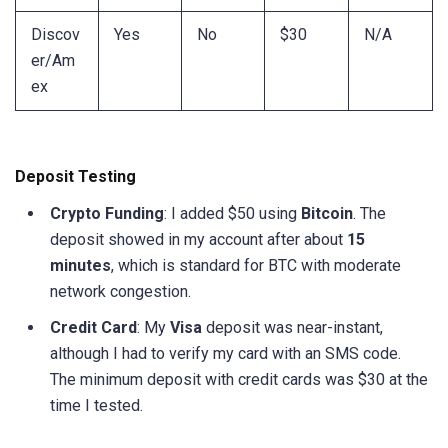
Discov
Yes
No
$30
N/A
er/Am
ex
Deposit Testing
Crypto Funding
: I added $50 using
Bitcoin
. The
deposit showed in my account after about
15
minutes
, which is standard for BTC with moderate
network congestion.
Credit Card
: My
Visa
deposit was near-instant,
although I had to verify my card with an SMS code.
The minimum deposit with credit cards was $30 at the
time I tested.