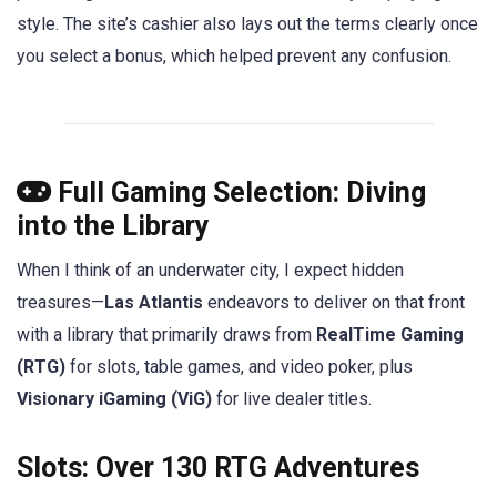
style. The site’s cashier also lays out the terms clearly once
you select a bonus, which helped prevent any confusion.
Full Gaming Selection: Diving
into the Library
When I think of an underwater city, I expect hidden
treasures—
Las Atlantis
endeavors to deliver on that front
with a library that primarily draws from
RealTime Gaming
(RTG)
for slots, table games, and video poker, plus
Visionary iGaming (ViG)
for live dealer titles.
Slots: Over 130 RTG Adventures