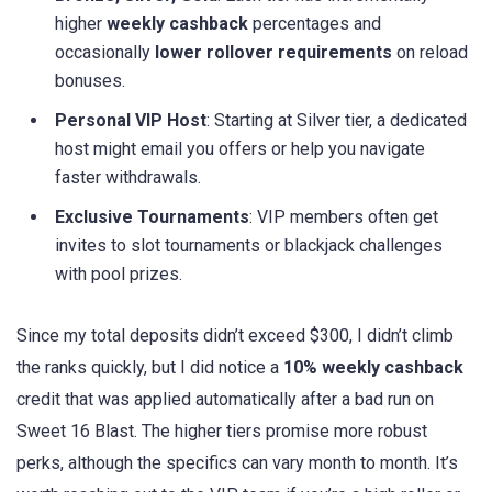
higher
weekly cashback
percentages and
occasionally
lower rollover requirements
on reload
bonuses.
Personal VIP Host
: Starting at Silver tier, a dedicated
host might email you offers or help you navigate
faster withdrawals.
Exclusive Tournaments
: VIP members often get
invites to slot tournaments or blackjack challenges
with pool prizes.
Since my total deposits didn’t exceed $300, I didn’t climb
the ranks quickly, but I did notice a
10% weekly cashback
credit that was applied automatically after a bad run on
Sweet 16 Blast. The higher tiers promise more robust
perks, although the specifics can vary month to month. It’s