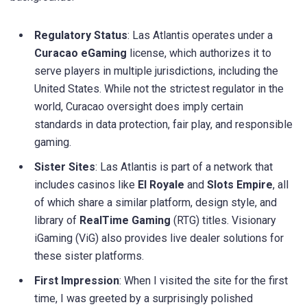
Regulatory Status
: Las Atlantis operates under a
Curacao eGaming
license, which authorizes it to
serve players in multiple jurisdictions, including the
United States. While not the strictest regulator in the
world, Curacao oversight does imply certain
standards in data protection, fair play, and responsible
gaming.
Sister Sites
: Las Atlantis is part of a network that
includes casinos like
El Royale
and
Slots Empire
, all
of which share a similar platform, design style, and
library of
RealTime Gaming
(RTG) titles. Visionary
iGaming (ViG) also provides live dealer solutions for
these sister platforms.
First Impression
: When I visited the site for the first
time, I was greeted by a surprisingly polished