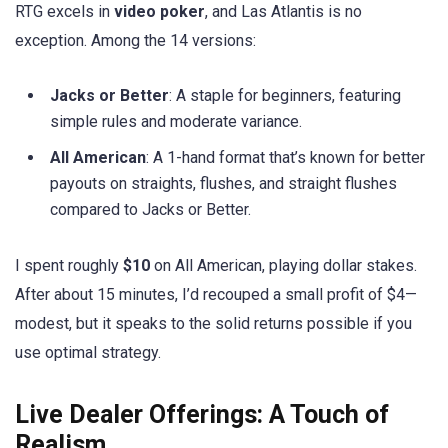
RTG excels in
video poker
, and Las Atlantis is no
exception. Among the 14 versions:
Jacks or Better
: A staple for beginners, featuring
simple rules and moderate variance.
All American
: A 1-hand format that’s known for better
payouts on straights, flushes, and straight flushes
compared to Jacks or Better.
I spent roughly
$10
on All American, playing dollar stakes.
After about 15 minutes, I’d recouped a small profit of $4—
modest, but it speaks to the solid returns possible if you
use optimal strategy.
Live Dealer Offerings: A Touch of
Realism