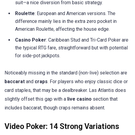
suit—a nice diversion from basic strategy.
Roulette
: European and American versions. The
difference mainly lies in the extra zero pocket in
American Roulette, affecting the house edge.
Casino Poker
: Caribbean Stud and Tri-Card Poker are
the typical RTG fare, straightforward but with potential
for side-pot jackpots.
Noticeably missing in the standard (non-live) selection are
baccarat
and
craps
. For players who enjoy classic dice or
card staples, that may be a dealbreaker. Las Atlantis does
slightly offset this gap with a
live casino
section that
includes baccarat, though craps remains absent.
Video Poker: 14 Strong Variations