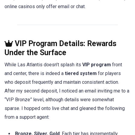
online casinos only offer email or chat.
VIP Program Details: Rewards
Under the Surface
While Las Atlantis doesn’t splash its
VIP program
front
and center, there is indeed a
tiered system
for players
who deposit frequently and maintain consistent action.
After my second deposit, I noticed an email inviting me to a
“VIP Bronze” level, although details were somewhat
sparse. I hopped onto live chat and gleaned the following
from a support agent:
Bronze, Silver, Gold
: Each tier has incrementally