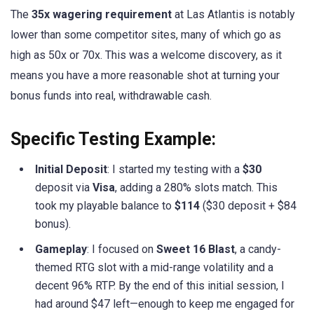
The
35x wagering requirement
at Las Atlantis is notably
lower than some competitor sites, many of which go as
high as 50x or 70x. This was a welcome discovery, as it
means you have a more reasonable shot at turning your
bonus funds into real, withdrawable cash.
Specific Testing Example:
Initial Deposit
: I started my testing with a
$30
deposit via
Visa
, adding a 280% slots match. This
took my playable balance to
$114
($30 deposit + $84
bonus).
Gameplay
: I focused on
Sweet 16 Blast
, a candy-
themed RTG slot with a mid-range volatility and a
decent 96% RTP. By the end of this initial session, I
had around $47 left—enough to keep me engaged for