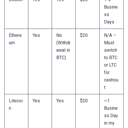
Busine
ss
Days
Ethere
Yes
No
$20
N/A –
um
(Withdr
Must
awal in
switch
BTC)
to BTC
or LTC
for
cashou
t
Litecoi
Yes
Yes
$20
~1
n
Busine
ss Day
in my