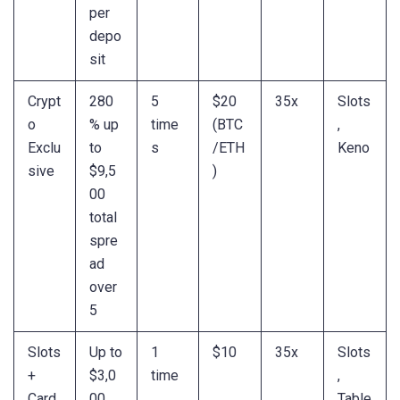
per
depo
sit
Crypt
280
5
$20
35x
Slots
o
% up
time
(BTC
,
Exclu
to
s
/ETH
Keno
sive
$9,5
)
00
total
spre
ad
over
5
Slots
Up to
1
$10
35x
Slots
+
$3,0
time
,
Card
00
Table