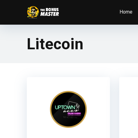
Home
Litecoin