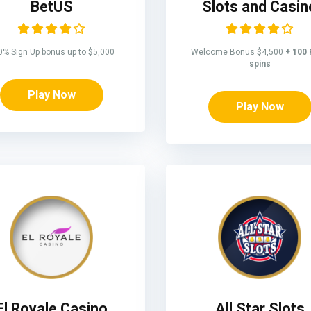
BetUS
Slots and Casin
0% Sign Up bonus up to $5,000
Welcome Bonus $4,500
+ 100
spins
Play Now
Play Now
El Royale Casino
All Star Slots