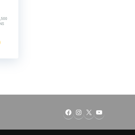
,500
INS
F
I
X
Y
a
n
o