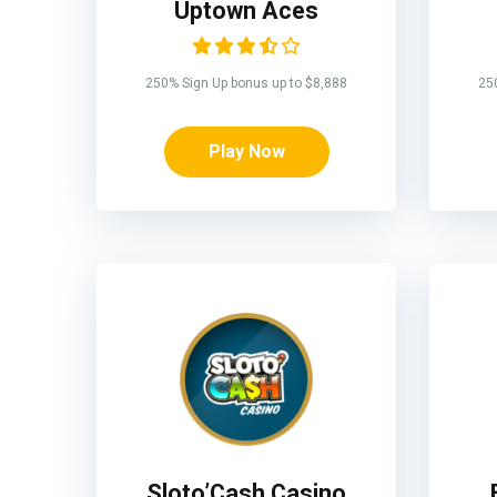
Uptown Aces
250% Sign Up bonus up to $8,888
25
Play Now
Sloto’Cash Casino