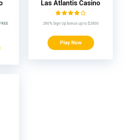
o
Las Atlantis Casino
 FREE
280% Sign Up bonus up to $2800
Play Now