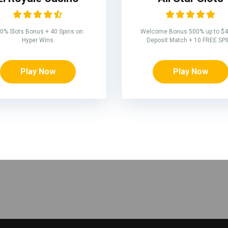
0% Slots Bonus + 40 Spins on
Welcome Bonus 500% up to $4
Hyper Wins
Deposit Match + 10 FREE SP
Play Now
Play Now