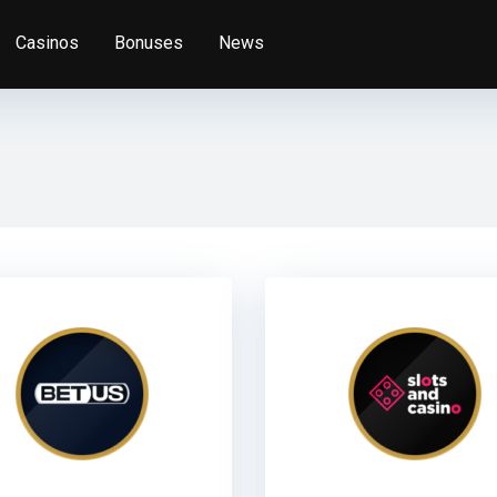
Casinos
Bonuses
News