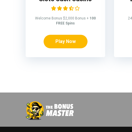
Welcome Bonus $2,000 Bonus +
100
24
FREE Spins
Play Now