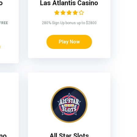
o
Las Atlantis Casino
 FREE
280% Sign Up bonus up to $2800
Play Now
ino
All Star Slots