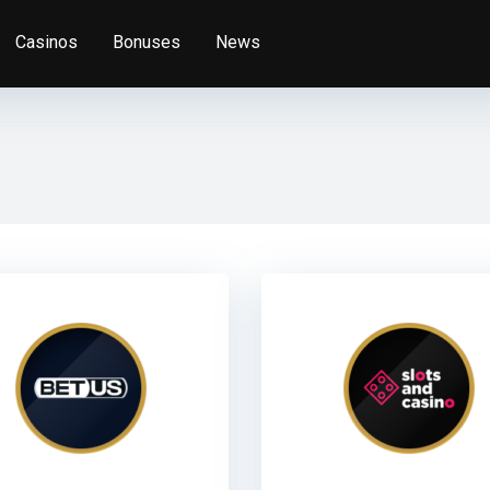
Casinos
Bonuses
News