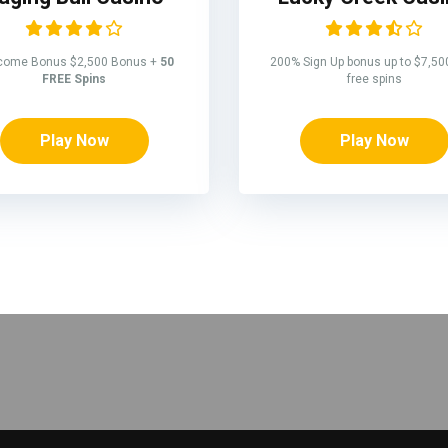
come Bonus $2,500 Bonus +
50
200% Sign Up bonus up to $7,50
FREE Spins
free spins
Play Now
Play Now