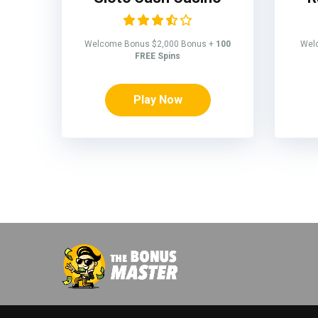
Welcome Bonus $2,000 Bonus +
100
Wel
FREE Spins
Play Now