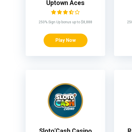
Uptown Aces
250% Sign Up bonus up to $8,888
25
Play Now
Sloto’Cash Casino
R