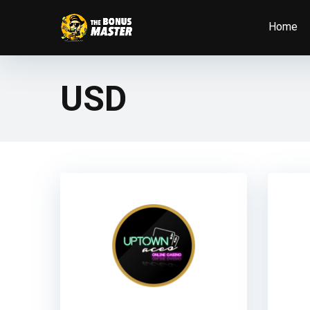
Home
USD