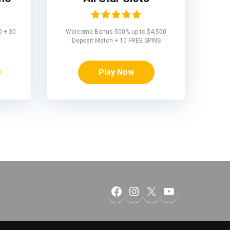
0 + 30
Welcome Bonus 500% up to $4,500
Deposit Match + 10 FREE SPINS
Play Now
F
I
X
Y
a
n
o