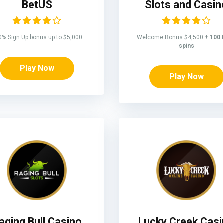
BetUS
Slots and Casin
0% Sign Up bonus up to $5,000
Welcome Bonus $4,500
+ 100
spins
Play Now
Play Now
aging Bull Casino
Lucky Creek Cas