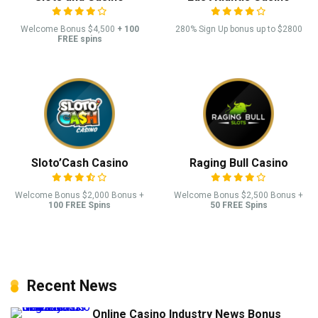
Welcome Bonus $4,500
+ 100
280% Sign Up bonus up to $2800
FREE spins
Sloto’Cash Casino
Raging Bull Casino
Welcome Bonus $2,000 Bonus +
Welcome Bonus $2,500 Bonus +
100 FREE Spins
50 FREE Spins
Recent News
Online Casino Industry News Bonus