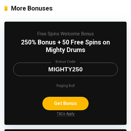
More Bonuses
Free Spins
Welcome Bonus
250% Bonus + 50 Free Spins on
Mighty Drums
Bonus Code
MIGHTY250
Raging Bull
Get Bonus
T&Cs Apply