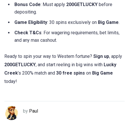
Bonus Code
: Must apply
200GETLUCKY
before
depositing.
Game Eligibility
: 30 spins exclusively on
Big Game
.
Check T&Cs
: For wagering requirements, bet limits,
and any max cashout.
Ready to spin your way to Western fortune?
Sign up
, apply
200GETLUCKY
, and start reeling in big wins with
Lucky
Creek
’s 200% match and
30 free spins
on
Big Game
today!
by
Paul