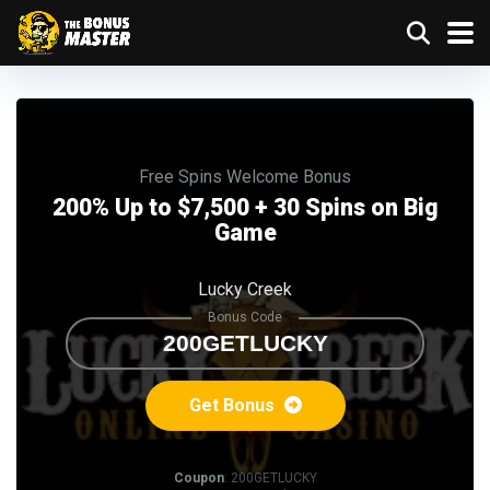
Free Spins
Welcome Bonus
200% Up to $7,500 + 30 Spins on Big
Game
Lucky Creek
Bonus Code
200GETLUCKY
Get Bonus
Coupon
: 200GETLUCKY