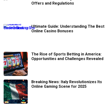
Offers and Regulations
Ultimate Guide: Understanding The Best
Online Casino Bonuses
The Rise of Sports Betting in America:
Opportunities and Challenges Revealed
Breaking News: Italy Revolutionizes Its
Online Gaming Scene for 2025