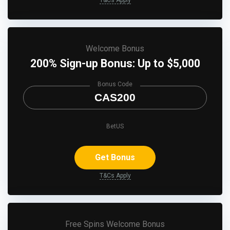
Welcome Bonus
200% Sign-up Bonus: Up to $5,000
Bonus Code
CAS200
BetUS
Get Bonus
T&Cs Apply
Free Spins
Welcome Bonus