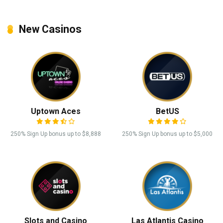
New Casinos
Uptown Aces
BetUS
250% Sign Up bonus up to $8,888
250% Sign Up bonus up to $5,000
Slots and Casino
Las Atlantis Casino