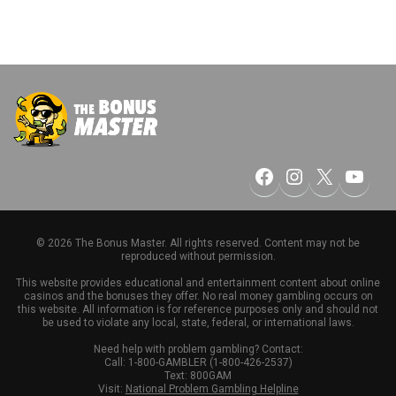
F
I
X
Y
a
n
o
© 2026 The Bonus Master. All rights reserved. Content may not be
c
s
u
reproduced without permission.
e
t
T
This website provides educational and entertainment content about online
casinos and the bonuses they offer. No real money gambling occurs on
b
a
u
this website. All information is for reference purposes only and should not
be used to violate any local, state, federal, or international laws.
o
g
b
Need help with problem gambling? Contact:
Call: 1-800-GAMBLER (1-800-426-2537)
o
r
e
Text: 800GAM
Visit:
National Problem Gambling Helpline