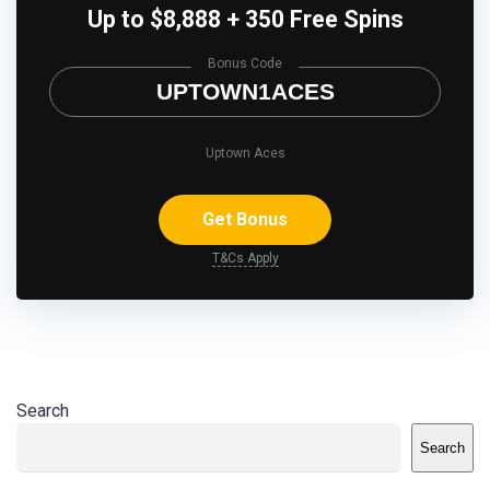
Up to $8,888 + 350 Free Spins
Bonus Code
UPTOWN1ACES
Uptown Aces
Get Bonus
T&Cs Apply
Search
Search