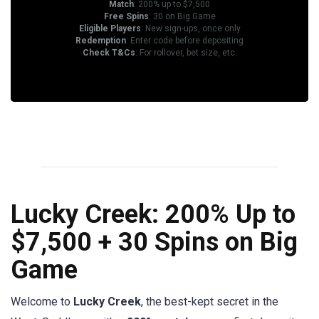
Match
: 200% up to $7,500
Free Spins
: 30 on Big Game
Eligible Players
: New sign-ups, once only
Redemption
: Enter code before depositing
Check T&Cs
: For rollover, bet size, etc.
Lucky Creek: 200% Up to
$7,500 + 30 Spins on Big
Game
Welcome to
Lucky Creek
, the best-kept secret in the