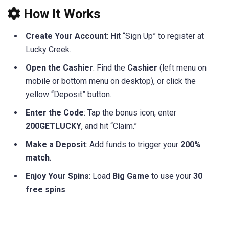
How It Works
Create Your Account
: Hit “Sign Up” to register at
Lucky Creek.
Open the Cashier
: Find the
Cashier
(left menu on
mobile or bottom menu on desktop), or click the
yellow “Deposit” button.
Enter the Code
: Tap the bonus icon, enter
200GETLUCKY
, and hit “Claim.”
Make a Deposit
: Add funds to trigger your
200%
match
.
Enjoy Your Spins
: Load
Big Game
to use your
30
free spins
.