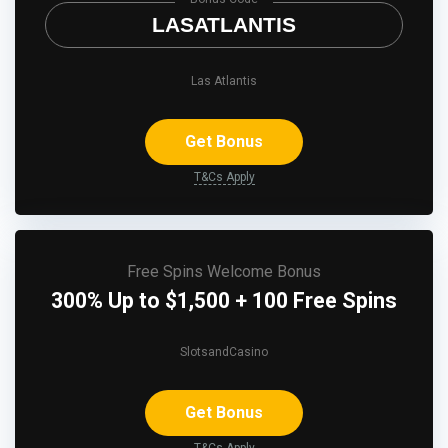
LASATLANTIS
Las Atlantis
Get Bonus
T&Cs Apply
Free Spins
Welcome Bonus
300% Up to $1,500 + 100 Free Spins
SlotsandCasino
Get Bonus
T&Cs Apply