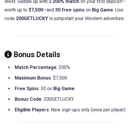
West. Saddle up with a
200% match
on your first deposit—
worth up to
$7,500
—and
30 free spins
on
Big Game
. Use
code
200GETLUCKY
to jumpstart your Western adventure.
Bonus Details
Match Percentage
: 200%
Maximum Bonus
: $7,500
Free Spins
: 30 on
Big Game
Bonus Code
: 200GETLUCKY
Eligible Players
: New sign-ups only (once per player)