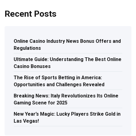
Recent Posts
Online Casino Industry News Bonus Offers and
Regulations
Ultimate Guide: Understanding The Best Online
Casino Bonuses
The Rise of Sports Betting in America:
Opportunities and Challenges Revealed
Breaking News: Italy Revolutionizes Its Online
Gaming Scene for 2025
New Year’s Magic: Lucky Players Strike Gold in
Las Vegas!