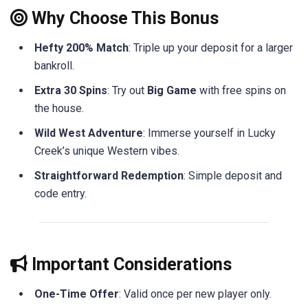
Why Choose This Bonus
Hefty 200% Match
: Triple up your deposit for a larger
bankroll.
Extra 30 Spins
: Try out
Big Game
with free spins on
the house.
Wild West Adventure
: Immerse yourself in Lucky
Creek’s unique Western vibes.
Straightforward Redemption
: Simple deposit and
code entry.
Important Considerations
One-Time Offer
: Valid once per new player only.