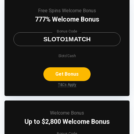
Free Spins
Welcome Bonus
777% Welcome Bonus
Bonus Code
SLOTO1MATCH
Sloto'Cash
Get Bonus
T&Cs Apply
Welcome Bonus
Up to $2,800 Welcome Bonus
Bonus Code