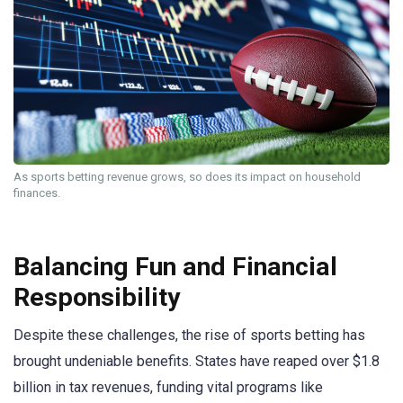
As sports betting revenue grows, so does its impact on household
finances.
Balancing Fun and Financial
Responsibility
Despite these challenges, the rise of sports betting has
brought undeniable benefits. States have reaped over $1.8
billion in tax revenues, funding vital programs like