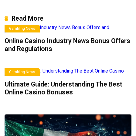
Read More
Gambling News
Online Casino Industry News Bonus Offers
and Regulations
Gambling News
Ultimate Guide: Understanding The Best
Online Casino Bonuses