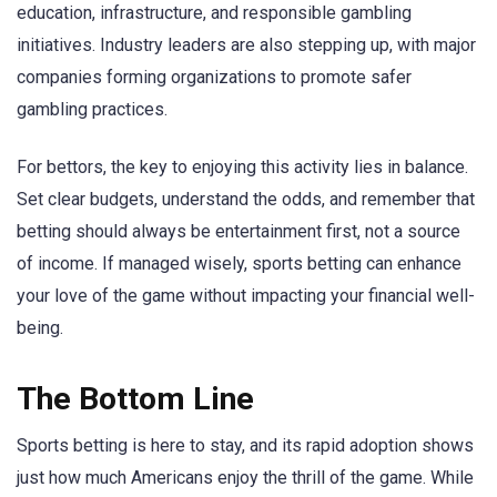
education, infrastructure, and responsible gambling
initiatives. Industry leaders are also stepping up, with major
companies forming organizations to promote safer
gambling practices.
For bettors, the key to enjoying this activity lies in balance.
Set clear budgets, understand the odds, and remember that
betting should always be entertainment first, not a source
of income. If managed wisely, sports betting can enhance
your love of the game without impacting your financial well-
being.
The Bottom Line
Sports betting is here to stay, and its rapid adoption shows
just how much Americans enjoy the thrill of the game. While