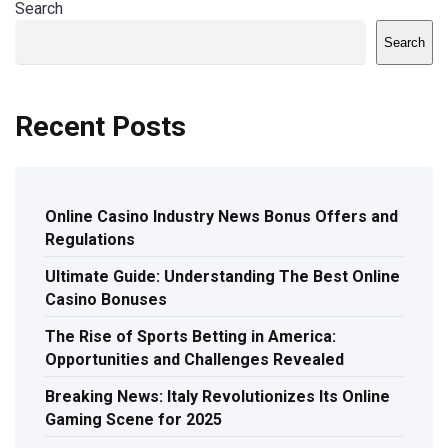
Search
Search
Recent Posts
Online Casino Industry News Bonus Offers and
Regulations
Ultimate Guide: Understanding The Best Online
Casino Bonuses
The Rise of Sports Betting in America:
Opportunities and Challenges Revealed
Breaking News: Italy Revolutionizes Its Online
Gaming Scene for 2025