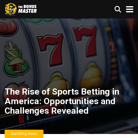
The Rise of Sports Betting in
America: Opportunities and
Challenges Revealed
Gambling News