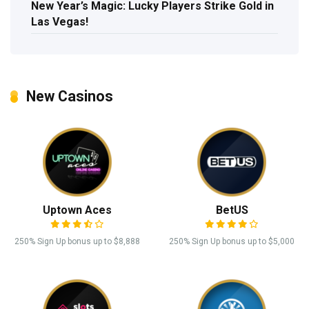
New Year’s Magic: Lucky Players Strike Gold in
Las Vegas!
New Casinos
Uptown Aces
BetUS
250% Sign Up bonus up to $8,888
250% Sign Up bonus up to $5,000