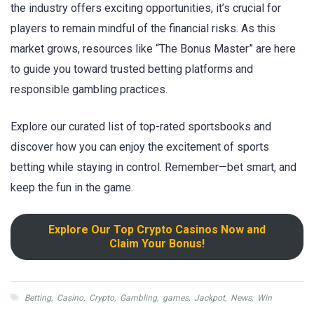
the industry offers exciting opportunities, it’s crucial for
players to remain mindful of the financial risks. As this
market grows, resources like “The Bonus Master” are here
to guide you toward trusted betting platforms and
responsible gambling practices.
Explore our curated list of top-rated sportsbooks and
discover how you can enjoy the excitement of sports
betting while staying in control. Remember—bet smart, and
keep the fun in the game.
Explore Our Top Crypto Casinos Now and
Claim Your Bonus!
Betting
,
Casino
,
Crypto
,
Gambling
,
games
,
Jackpot
,
News
,
Win