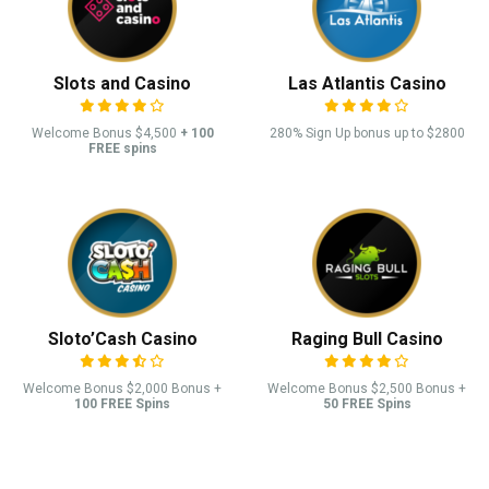
Slots and Casino
Las Atlantis Casino
Welcome Bonus $4,500
+ 100
280% Sign Up bonus up to $2800
FREE spins
Sloto’Cash Casino
Raging Bull Casino
Welcome Bonus $2,000 Bonus +
Welcome Bonus $2,500 Bonus +
100 FREE Spins
50 FREE Spins