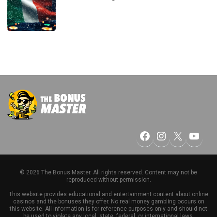
F
I
X
Y
a
n
o
© 2026 The Bonus Master. All rights reserved. Content may not be
c
s
u
reproduced without permission.
e
t
T
This website provides educational and entertainment content about online
casinos and the bonuses they offer. No real money gambling occurs on
b
a
u
this website. All information is for reference purposes only and should not
be used to violate any local, state, federal, or international laws.