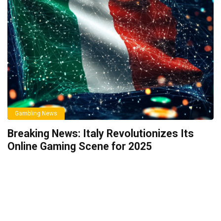
Gambling News
Breaking News: Italy Revolutionizes Its
Online Gaming Scene for 2025