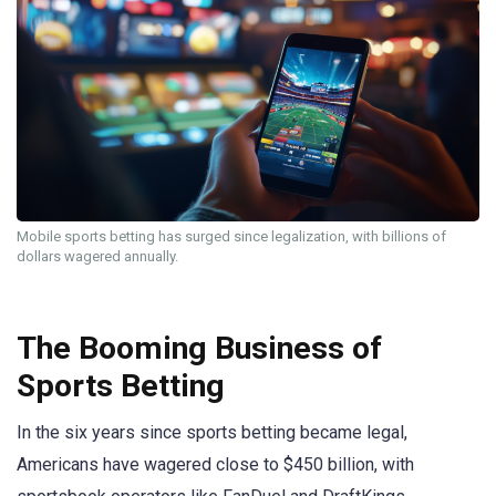
Mobile sports betting has surged since legalization, with billions of
dollars wagered annually.
The Booming Business of
Sports Betting
In the six years since sports betting became legal,
Americans have wagered close to $450 billion, with