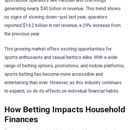
sportsbook operators like FanDuel and DraftKings
generating nearly $40 billion in revenue. This trend shows
no signs of slowing down—just last year, operators
reported $14.2 billion in net revenue, a 29% increase from
the previous year.
This growing market offers exciting opportunities for
sports enthusiasts and casual bettors alike. With a wide
range of betting options, promotions, and mobile platforms,
sports betting has become more accessible and
entertaining than ever. However, as this industry continues
to expand, so do its effects on individual financial habits.
How Betting Impacts Household
Finances