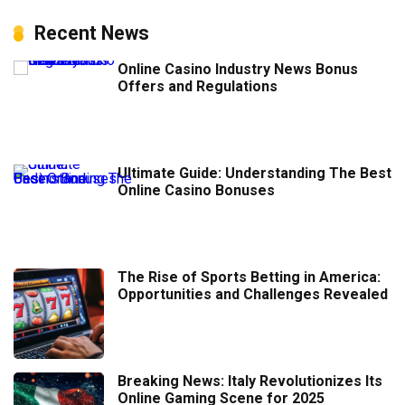
Recent News
Online Casino Industry News Bonus
Offers and Regulations
Ultimate Guide: Understanding The Best
Online Casino Bonuses
The Rise of Sports Betting in America:
Opportunities and Challenges Revealed
Breaking News: Italy Revolutionizes Its
Online Gaming Scene for 2025