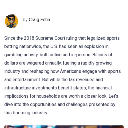
by
Craig Fehn
Since the 2018 Supreme Court ruling that legalized sports
betting nationwide, the U.S. has seen an explosion in
gambling activity, both online and in-person. Billions of
dollars are wagered annually, fueling a rapidly growing
industry and reshaping how Americans engage with sports
and entertainment. But while the tax revenues and
infrastructure investments benefit states, the financial
implications for households are worth a closer look. Let’s
dive into the opportunities and challenges presented by
this booming industry.