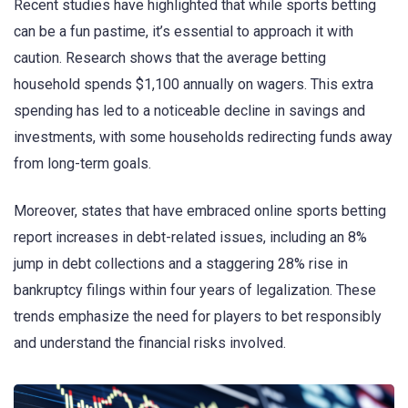
Recent studies have highlighted that while sports betting
can be a fun pastime, it’s essential to approach it with
caution. Research shows that the average betting
household spends $1,100 annually on wagers. This extra
spending has led to a noticeable decline in savings and
investments, with some households redirecting funds away
from long-term goals.
Moreover, states that have embraced online sports betting
report increases in debt-related issues, including an 8%
jump in debt collections and a staggering 28% rise in
bankruptcy filings within four years of legalization. These
trends emphasize the need for players to bet responsibly
and understand the financial risks involved.