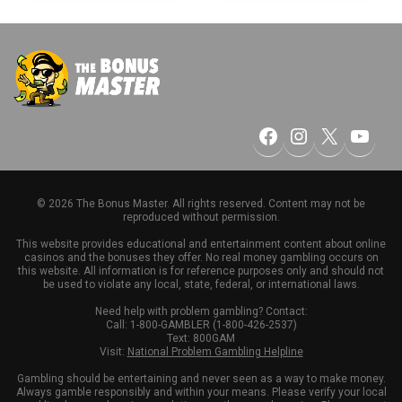
F
I
X
Y
a
n
o
© 2026 The Bonus Master. All rights reserved. Content may not be
c
s
u
reproduced without permission.
e
t
T
This website provides educational and entertainment content about online
casinos and the bonuses they offer. No real money gambling occurs on
b
a
u
this website. All information is for reference purposes only and should not
be used to violate any local, state, federal, or international laws.
o
g
b
Need help with problem gambling? Contact:
Call: 1-800-GAMBLER (1-800-426-2537)
o
r
e
Text: 800GAM
Visit:
National Problem Gambling Helpline
k
a
Gambling should be entertaining and never seen as a way to make money.
m
Always gamble responsibly and within your means. Please verify your local