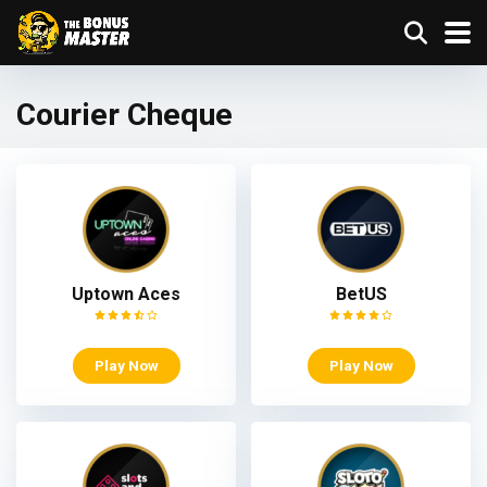
Courier Cheque
Uptown Aces
BetUS
Play Now
Play Now