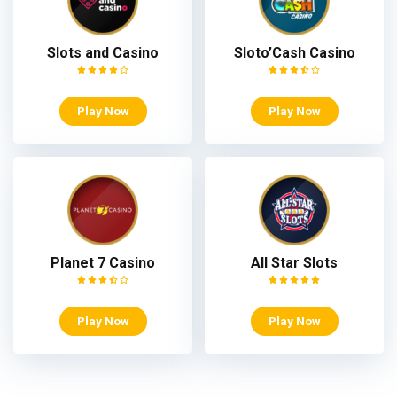
Slots and Casino
Sloto’Cash Casino
Play Now
Play Now
Planet 7 Casino
All Star Slots
Play Now
Play Now