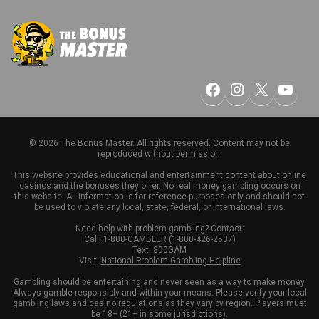
F
I
X
Y
a
n
o
© 2026 The Bonus Master. All rights reserved. Content may not be
c
s
u
reproduced without permission.
e
t
T
This website provides educational and entertainment content about online
casinos and the bonuses they offer. No real money gambling occurs on
b
a
u
this website. All information is for reference purposes only and should not
be used to violate any local, state, federal, or international laws.
o
g
b
Need help with problem gambling? Contact:
Call: 1-800-GAMBLER (1-800-426-2537)
o
r
e
Text: 800GAM
Visit:
National Problem Gambling Helpline
k
a
Gambling should be entertaining and never seen as a way to make money.
m
Always gamble responsibly and within your means. Please verify your local
gambling laws and casino regulations as they vary by region. Players must
be 18+ (21+ in some jurisdictions).