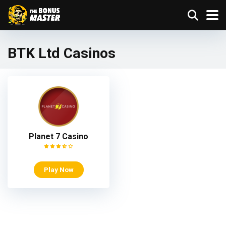
BTK Ltd Casinos
Planet 7 Casino
Play Now