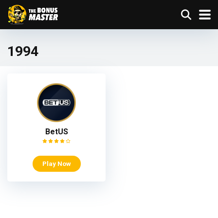
1994
BetUS
Play Now