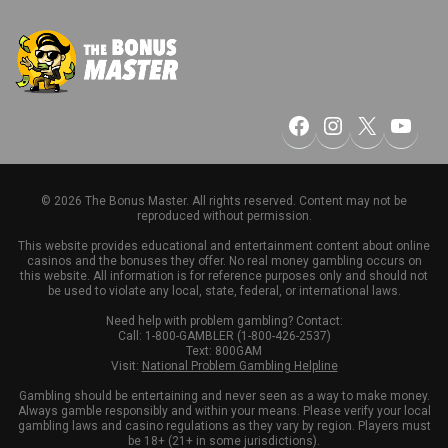
F
I
X
Y
a
n
o
© 2026 The Bonus Master. All rights reserved. Content may not be
c
s
u
reproduced without permission.
e
t
T
This website provides educational and entertainment content about online
casinos and the bonuses they offer. No real money gambling occurs on
b
a
u
this website. All information is for reference purposes only and should not
be used to violate any local, state, federal, or international laws.
o
g
b
Need help with problem gambling? Contact:
Call: 1-800-GAMBLER (1-800-426-2537)
o
r
e
Text: 800GAM
Visit:
National Problem Gambling Helpline
k
a
Gambling should be entertaining and never seen as a way to make money.
m
Always gamble responsibly and within your means. Please verify your local
gambling laws and casino regulations as they vary by region. Players must
be 18+ (21+ in some jurisdictions).